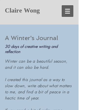
Claire Wong
A Winter's Journal
30 days of creative writing and
reflection
Winter can be a beautiful season,
and it can also be hard.
I created this journal as a way to
slow down, write about what matters
to me, and find a bit of peace in a
hectic time of year.