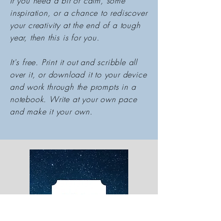
If you need a bit of calm, some
inspiration, or a chance to rediscover
your creativity at the end of a tough
year, then this is for you.
It's free. Print it out and scribble all
over it, or download it to your device
and work through the prompts in a
notebook. Write at your own pace
and make it your own.