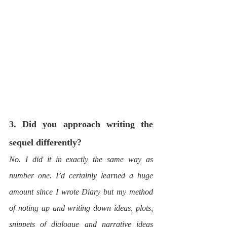
3. Did you approach writing the 
sequel differently?
No. I did it in exactly the same way as 
number one. I’d certainly learned a huge 
amount since I wrote Diary but my method 
of noting up and writing down ideas, plots, 
snippets of dialogue and narrative ideas 