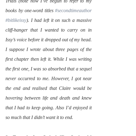
Trials (note how I’ve begun to refer to my 
books by one-word titles 
#secondtimeauthor
#bitlikeissy
). I had left it on such a massive 
cliff-hanger that I wanted to carry on in 
Issy’s voice before it dropped out of my head. 
I suppose I wrote about three pages of the 
first chapter then left it. While I was writing 
the first one, I was so absorbed that a sequel 
never occurred to me. However, I got near 
the end and realised that Claire would be 
hovering between life and death and knew 
that I had to keep going. Also I’d enjoyed it 
so much that I didn’t want it to end.