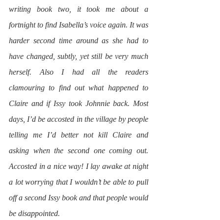
writing book two, it took me about a 
fortnight to find Isabella’s voice again. It was 
harder second time around as she had to 
have changed, subtly, yet still be very much 
herself. Also I had all the readers 
clamouring to find out what happened to 
Claire and if Issy took Johnnie back. Most 
days, I’d be accosted in the village by people 
telling me I’d better not kill Claire and 
asking when the second one coming out. 
Accosted in a nice way! I lay awake at night 
a lot worrying that I wouldn’t be able to pull 
off a second Issy book and that people would 
be disappointed.