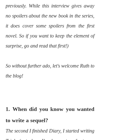
previously. While this interview gives away 
no spoilers about the new book in the series, 
it does cover some spoilers from the first 
novel. So if you want to keep the element of 
surprise, go and read that first!)
So without further ado, let's welcome Ruth to 
the blog!
1. When did you know you wanted 
to write a sequel?
The second I finished Diary, I started writing 