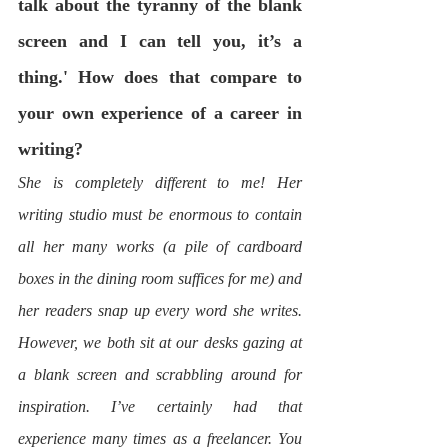
talk about the tyranny of the blank 
screen and I can tell you, it’s a 
thing.' How does that compare to 
your own experience of a career in 
writing? 
She is completely different to me! Her 
writing studio must be enormous to contain 
all her many works (a pile of cardboard 
boxes in the dining room suffices for me) and 
her readers snap up every word she writes. 
However, we both sit at our desks gazing at 
a blank screen and scrabbling around for 
inspiration. I’ve certainly had that 
experience many times as a freelancer. You 