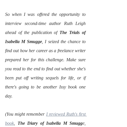
So when I was offered the opportunity to 
interview second-time author Ruth Leigh 
ahead of the publication of 
The Trials of 
Isabella M Smugge
, I seized the chance to 
find out how her career as a freelance writer 
prepared her for this challenge. Make sure 
you read to the end to find out whether she's 
been put off writing sequels for life, or if 
there's going to be another Issy book one 
day.
(You might remember 
I reviewed Ruth's first 
book
, 
The Diary of Isabella M Smugg
e, 