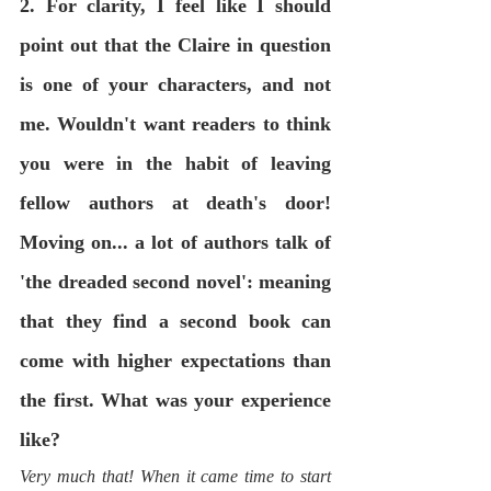
2. For clarity, I feel like I should 
point out that the Claire in question 
is one of your characters, and not 
me. Wouldn't want readers to think 
you were in the habit of leaving 
fellow authors at death's door! 
Moving on... a lot of authors talk of 
'the dreaded second novel': meaning 
that they find a second book can 
come with higher expectations than 
the first. What was your experience 
like? 
Very much that! When it came time to start 