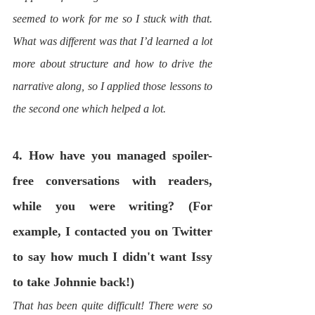
seemed to work for me so I stuck with that. 
What was different was that I’d learned a lot 
more about structure and how to drive the 
narrative along, so I applied those lessons to 
the second one which helped a lot.
4. How have you managed spoiler-
free conversations with readers, 
while you were writing? (For 
example, I contacted you on Twitter 
to say how much I didn't want Issy 
to take Johnnie back!)
That has been quite difficult! There were so 