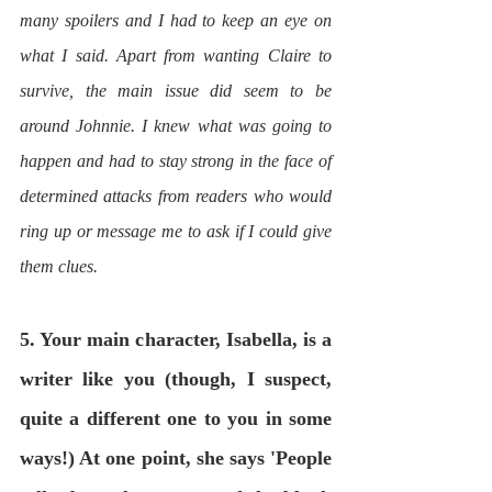
many spoilers and I had to keep an eye on 
what I said. Apart from wanting Claire to 
survive, the main issue did seem to be 
around Johnnie. I knew what was going to 
happen and had to stay strong in the face of 
determined attacks from readers who would 
ring up or message me to ask if I could give 
them clues. 
5. Your main character, Isabella, is a 
writer like you (though, I suspect, 
quite a different one to you in some 
ways!) At one point, she says 'People 