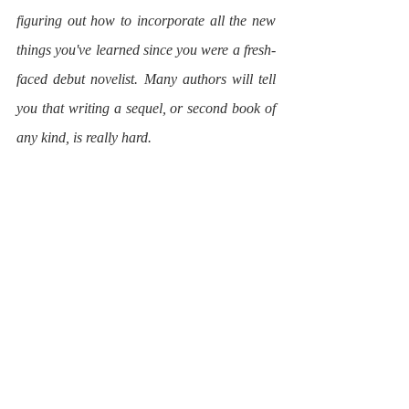
figuring out how to incorporate all the new 
things you've learned since you were a fresh-
faced debut novelist. Many authors will tell 
you that writing a sequel, or second book of 
any kind, is really hard.