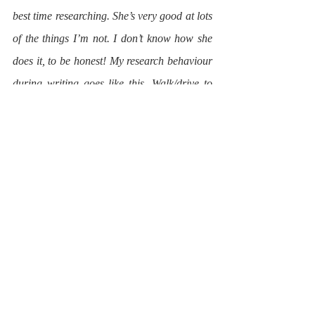
best time researching. She’s very good at lots 
of the things I’m not. I don’t know how she 
does it, to be honest! My research behaviour 
during writing goes like this. Walk/drive to 
village on Saturday morning. Purchase 
bacon roll and coffee from Darren and Sally 
at local café. Go to newsagents and buy 
Guardian and Times. Amble round market 
talking to my friends Olga the Jam Lady, 
Marie the Cheese Lady and Viv and Claire 
the Quiche Ladies. Pick up snippets of 
conversation and excellent anecdotes from 
them. Go home, read through papers and 
supplements, circle anything pretentious, 