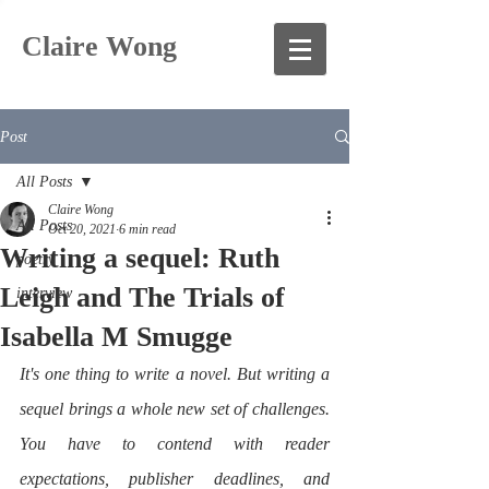
Claire Wong
Post
All Posts
Claire Wong
All Posts
Oct 20, 2021
6 min read
Writing a sequel: Ruth
poetry
Leigh and The Trials of
interview
Isabella M Smugge
It's one thing to write a novel. But writing a 
sequel brings a whole new set of challenges. 
You have to contend with reader 
expectations, publisher deadlines, and 