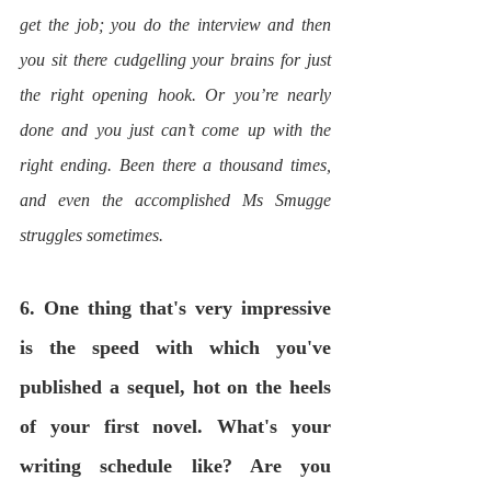
get the job; you do the interview and then 
you sit there cudgelling your brains for just 
the right opening hook. Or you’re nearly 
done and you just can’t come up with the 
right ending. Been there a thousand times, 
and even the accomplished Ms Smugge 
struggles sometimes.
6. One thing that's very impressive 
is the speed with which you've 
published a sequel, hot on the heels 
of your first novel. What's your 
writing schedule like? Are you 