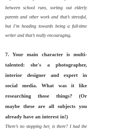
between school runs, sorting out elderly 
parents and other work and that’s stressful, 
but I’m heading towards being a full-time 
writer and that’s really encouraging. 
7. Your main character is multi-
talented: she's a photographer, 
interior designer and expert in 
social media. What was it like 
researching those things? (Or 
maybe these are all subjects you 
already have an interest in!) 
There’s no stopping her, is there? I had the 