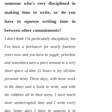
someone who's very disciplined in 
making time to write, or do you 
have to squeeze writing time in 
between other commitments? 
I don’t think I’m particularly disciplined, but 
I’ve been a freelancer for nearly fourteen 
years now and you have to juggle, prioritise 
and sometimes turn a piece around in a very 
short space of time (5 hours is my all-time 
personal best). These days, with more work 
in the diary and a book to write, and with 
the children all in their teens, I have much 
more uninterrupted time and I write every 
day. Some days I have to squeeze it in 